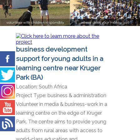
business development
support for young adults in a
learning centre near Kruger
Park (BA)
Location:
South Africa
Project Type:
business & administration
Volunteer in media & business-work in a
learning centre on the edge of Kruger
Park. The centre aims to provide young
adults from rural areas with access to
world-class education and