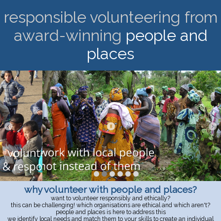
responsible volunteering from
award-winning
people and
places
why volunteer with people and places?
want to volunteer responsibly and ethically?
this can be challenging! which organisations are ethical and which aren't?
people and places is here to address this
we identify local needs and match them to your skills to create an individual