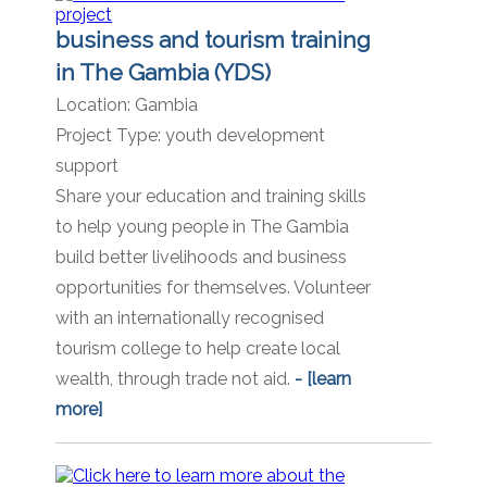
business and tourism training
in The Gambia (YDS)
Location:
Gambia
Project Type:
youth development
support
Share your education and training skills
to help young people in The Gambia
build better livelihoods and business
opportunities for themselves. Volunteer
with an internationally recognised
tourism college to help create local
wealth, through trade not aid.
- [learn
more]