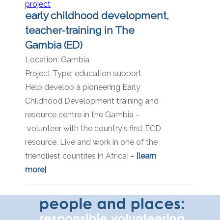
early childhood development,
teacher-training in The
Gambia (ED)
Location:
Gambia
Project Type:
education support
Help develop a pioneering Early
Childhood Development training and
resource centre in the Gambia -
volunteer with the country's first ECD
resource. Live and work in one of the
friendliest countries in Africa!
- [learn
more]