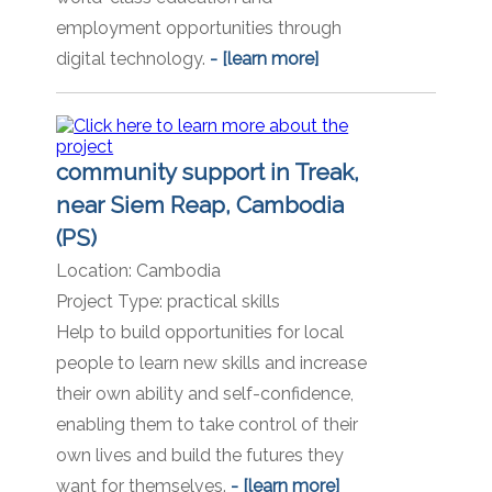
employment opportunities through
digital technology.
- [learn more]
community support in Treak,
near Siem Reap, Cambodia
(PS)
Location:
Cambodia
Project Type:
practical skills
Help to build opportunities for local
people to learn new skills and increase
their own ability and self-confidence,
enabling them to take control of their
own lives and build the futures they
want for themselves.
- [learn more]