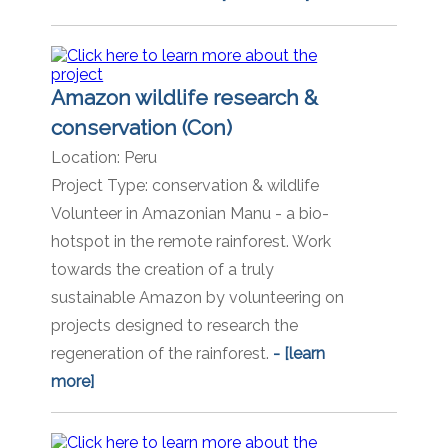
Amazon wildlife research &
conservation (Con)
Location:
Peru
Project Type:
conservation & wildlife
Volunteer in Amazonian Manu - a bio-
hotspot in the remote rainforest. Work
towards the creation of a truly
sustainable Amazon by volunteering on
projects designed to research the
regeneration of the rainforest.
- [learn
more]