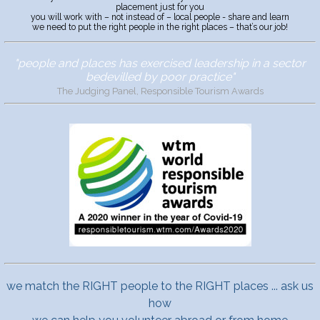
placement just for you
you will work with – not instead of – local people - share and learn
we need to put the right people in the right places – that’s our job!
"people and places has exercised leadership in a sector
bedevilled by poor practice"
The Judging Panel, Responsible Tourism Awards
we match the RIGHT people to the RIGHT places ... ask us
how