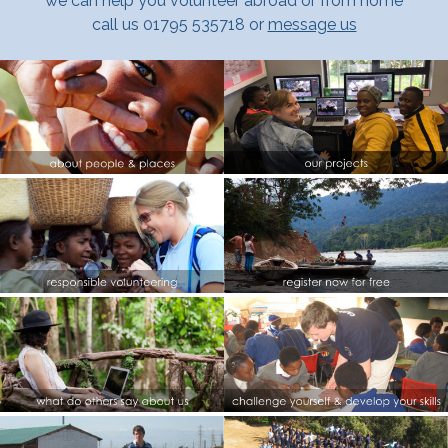
we can help you volunteer abroad or from home
call us 01795 535718 or
message us